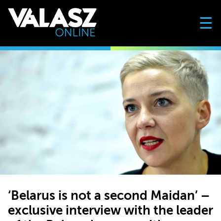
☰
‘Belarus is not a second Maidan’ –
exclusive interview with the leader