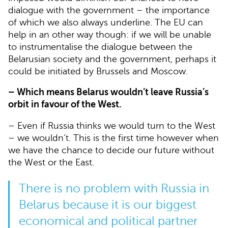
dialogue with the government – the importance
of which we also always underline. The EU can
help in an other way though: if we will be unable
to instrumentalise the dialogue between the
Belarusian society and the government, perhaps it
could be initiated by Brussels and Moscow.
– Which means Belarus wouldn’t leave Russia’s
orbit in favour of the West.
– Even if Russia thinks we would turn to the West
– we wouldn’t. This is the first time however when
we have the chance to decide our future without
the West or the East.
There is no problem with Russia in
Belarus because it is our biggest
economical and political partner