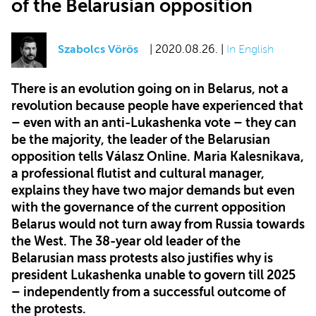
of the Belarusian opposition
Szabolcs Vörös
| 2020.08.26. |
In English
There is an evolution going on in Belarus, not a
revolution because people have experienced that
– even with an anti-Lukashenka vote – they can
be the majority, the leader of the Belarusian
opposition tells Válasz Online. Maria Kalesnikava,
a professional flutist and cultural manager,
explains they have two major demands but even
with the governance of the current opposition
Belarus would not turn away from Russia towards
the West. The 38-year old leader of the
Belarusian mass protests also justifies why is
president Lukashenka unable to govern till 2025
– independently from a successful outcome of
the protests.