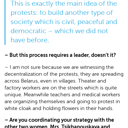
This is exactly the main idea of the
protests: to build another type of
society which is civil, peaceful and
democratic – which we did not
have before.
– But this process requires a leader, doesn’t it?
– I am not sure because we are witnessing the
decentralization of the protests, they are spreading
across Belarus, even in villages. Theater and
factory workers are on the streets which is quite
unique. Meanwhile teachers and medical workers
are organizing themselves and going to protest in
white cloak and holding flowers in their hands.
– Are you coordinating your strategy with the
other two women, Mrs. Tsikhanouskaya and