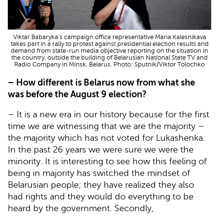
Viktar Babaryka’s campaign office representative Maria Kalesnikava
takes part in a rally to protest against presidential election results and
demand from state-run media objective reporting on the situation in
the country, outside the building of Belarusian National State TV and
Radio Company in Minsk, Belarus. Photo: Sputnik/Viktor Tolochko
– How different is Belarus now from what she
was before the August 9 election?
– It is a new era in our history because for the first
time we are witnessing that we are the majority –
the majority which has not voted for Lukashenka.
In the past 26 years we were sure we were the
minority. It is interesting to see how this feeling of
being in majority has switched the mindset of
Belarusian people; they have realized they also
had rights and they would do everything to be
heard by the government. Secondly,