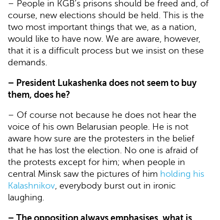
– People in KGB’s prisons should be freed and, of
course, new elections should be held. This is the
two most important things that we, as a nation,
would like to have now. We are aware, however,
that it is a difficult process but we insist on these
demands.
– President Lukashenka does not seem to buy
them, does he?
– Of course not because he does not hear the
voice of his own Belarusian people. He is not
aware how sure are the protesters in the belief
that he has lost the election. No one is afraid of
the protests except for him; when people in
central Minsk saw the pictures of him
holding his
Kalashnikov
, everybody burst out in ironic
laughing.
– The opposition always emphasises, what is