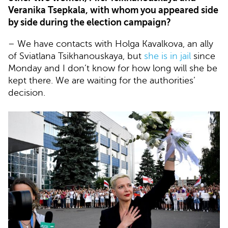
Veranika Tsepkala, with whom you appeared side
by side during the election campaign?
– We have contacts with Holga Kavalkova, an ally
of Sviatlana Tsikhanouskaya, but
she is in jail
since
Monday and I don’t know for how long will she be
kept there. We are waiting for the authorities’
decision.