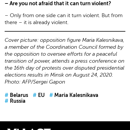
– Are you not afraid that it can turn violent?
– Only from one side can it turn violent. But from
there – it is already violent.
Cover picture: opposition figure Maria Kalesnikava,
a member of the Coordination Council formed by
the opposition to oversee efforts for a peaceful
transition of power, attends a press conference on
the 16th day of protests over disputed presidential
elections results in Minsk on August 24, 2020.
Photo: AFP/Sergei Gapon
#
Belarus
#
EU
#
Maria Kalesnikava
#
Russia