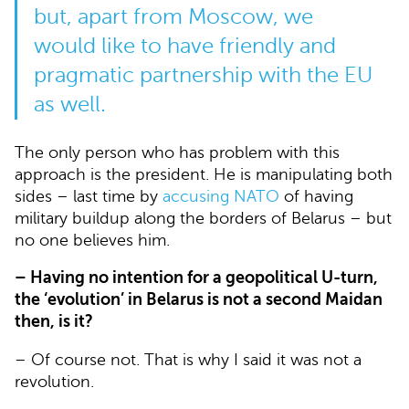
but, apart from Moscow, we
would like to have friendly and
pragmatic partnership with the EU
as well.
The only person who has problem with this
approach is the president. He is manipulating both
sides – last time by
accusing NATO
of having
military buildup along the borders of Belarus – but
no one believes him.
– Having no intention for a geopolitical U-turn,
the ‘evolution’ in Belarus is not a second Maidan
then, is it?
– Of course not. That is why I said it was not a
revolution.