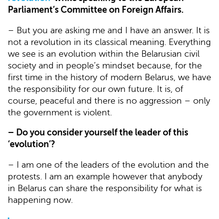
Parliament’s Committee on Foreign Affairs.
– But you are asking me and I have an answer. It is
not a revolution in its classical meaning. Everything
we see is an evolution within the Belarusian civil
society and in people’s mindset because, for the
first time in the history of modern Belarus, we have
the responsibility for our own future. It is, of
course, peaceful and there is no aggression – only
the government is violent.
– Do you consider yourself the leader of this
‘evolution’?
– I am one of the leaders of the evolution and the
protests. I am an example however that anybody
in Belarus can share the responsibility for what is
happening now.