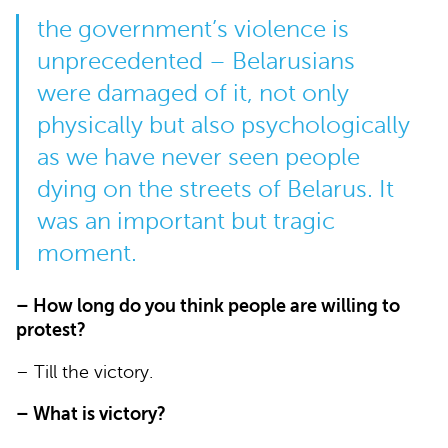
the government’s violence is
unprecedented – Belarusians
were damaged of it, not only
physically but also psychologically
as we have never seen people
dying on the streets of Belarus. It
was an important but tragic
moment.
– How long do you think people are willing to
protest?
– Till the victory.
– What is victory?