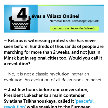
– Belarus is witnessing protests she has never
seen before: hundreds of thousands of people are
marching for more than 2 weeks, and not just in
Minsk but in regional cities too. Would you call it
a revolution?
– No, it is not a classic revolution, rather an
evolution. An evolution of all Belarusians’ mindset.
– Just few hours before our conversation,
President Lukashenka’s main contender,
Sviatlana Tsikhanouskaya, called it
‘peaceful
revolution’
while speaking to the European