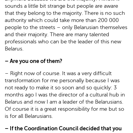
sounds a little bit strange but people are aware
that they belong to the majority. There is no such
authority which could take more than 200 000
people to the streets – only Belarusian themselves
and their majority. There are many talented
professionals who can be the leader of this new
Belarus.
– Are you one of them?
– Right now of course. It was a very difficult
transformation for me personally because I was
not ready to make it so soon and so quickly: 3
months ago I was the director of a cultural hub in
Belarus and now I am a leader of the Belarusians.
Of course it is a great responsibility for me but so
is for all Belarusians.
– If the Coordination Council decided that you