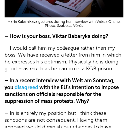
Maria Kalesnikava gestures during her interview with Válasz Online.
Photo: Szabolcs Vörös
– How is your boss, Viktar Babaryka doing?
– I would call him my colleague rather than my
boss. We have received a letter from him in which
he expresses his optimism. Physically he is doing
good – as much as he can do in a KGB prison.
– In a recent interview with Welt am Sonntag,
you
disagreed
with the EU’s intention to impose
sanctions on officials responsible for the
suppression of mass protests. Why?
– In is entirely my position but I think these
sanctions are not consequent. Having them
imposed would diminish our chances to have