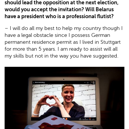
should lead the opposition at the next election,
would you accept the invitation? Will Belarus
have a president who is a professional flutist?
– I will do all my best to help my country though I
have a legal obstacle since I possess German
permanent residence permit as I lived in Stuttgart
for more than 5 years. I am ready to assist will all
my skills but not in the way you have suggested.