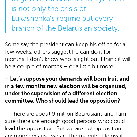
is not only the crisis of
Lukashenka’s regime but every
branch of the Belarusian society.
Some say the president can keep his office for a
few weeks, others suggest he can do it for
months. I don’t know who is right but I think it will
be a couple of months – or a little bit more.
– Let’s suppose your demands will born fruit and
in a few months new election will be organised,
under the supervision of a different election
committee. Who should lead the opposition?
– There are about 9 million Belarusians and I am
sure there are enough good persons who could
lead the opposition. But we are not opposition
anymore because we are the majority. I know it