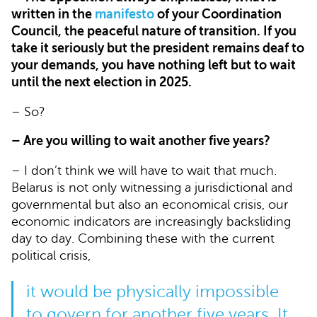
written in the
manifesto
of your Coordination
Council, the peaceful nature of transition. If you
take it seriously but the president remains deaf to
your demands, you have nothing left but to wait
until the next election in 2025.
– So?
– Are you willing to wait another five years?
– I don’t think we will have to wait that much.
Belarus is not only witnessing a jurisdictional and
governmental but also an economical crisis, our
economic indicators are increasingly backsliding
day to day. Combining these with the current
political crisis,
it would be physically impossible
to govern for another five years. It