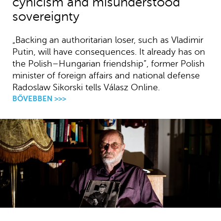
cynicism and misunderstood
sovereignty
„Backing an authoritarian loser, such as Vladimir
Putin, will have consequences. It already has on
the Polish–Hungarian friendship”, former Polish
minister of foreign affairs and national defense
Radoslaw Sikorski tells Válasz Online.
BŐVEBBEN >>>