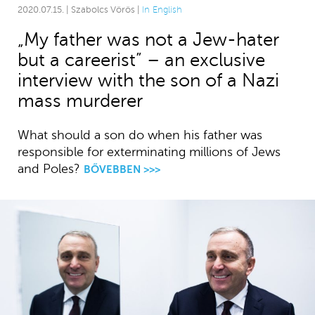
2020.07.15. | Szabolcs Vörös |
In English
„My father was not a Jew-hater
but a careerist” – an exclusive
interview with the son of a Nazi
mass murderer
What should a son do when his father was
responsible for exterminating millions of Jews
and Poles?
BŐVEBBEN >>>