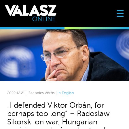
☰
2022.12.21. | Szabolcs Vörös |
In English
„I defended Viktor Orbán, for
perhaps too long” – Radoslaw
Sikorski on war, Hungarian