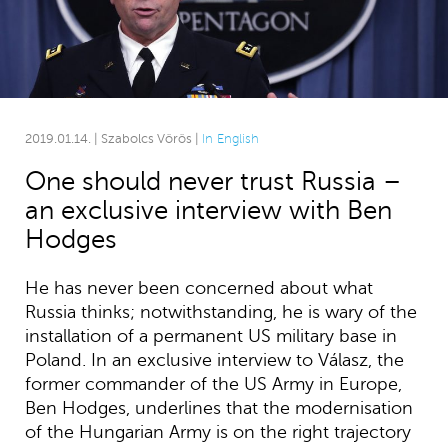
2019.01.14. | Szabolcs Vörös |
In English
One should never trust Russia –
an exclusive interview with Ben
Hodges
He has never been concerned about what
Russia thinks; notwithstanding, he is wary of the
installation of a permanent US military base in
Poland. In an exclusive interview to Válasz, the
former commander of the US Army in Europe,
Ben Hodges, underlines that the modernisation
of the Hungarian Army is on the right trajectory