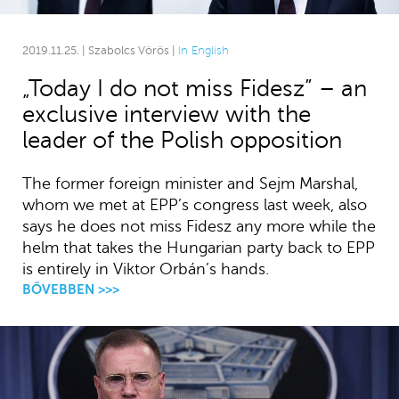
2019.11.25. | Szabolcs Vörös |
In English
„Today I do not miss Fidesz” – an
exclusive interview with the
leader of the Polish opposition
The former foreign minister and Sejm Marshal,
whom we met at EPP’s congress last week, also
says he does not miss Fidesz any more while the
helm that takes the Hungarian party back to EPP
is entirely in Viktor Orbán’s hands.
BŐVEBBEN >>>