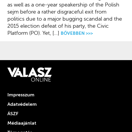
as well as a one-year speakership of the Polish
sejm before a rather disgraceful exit from
politics due to a major bugging scandal and the
2015 election defeat of his party, the Civic
Platform (PO). Yet, […]
BŐVEBBEN >>>
Impresszum
Adatvédelem
ÁSZF
Médiaajánlat