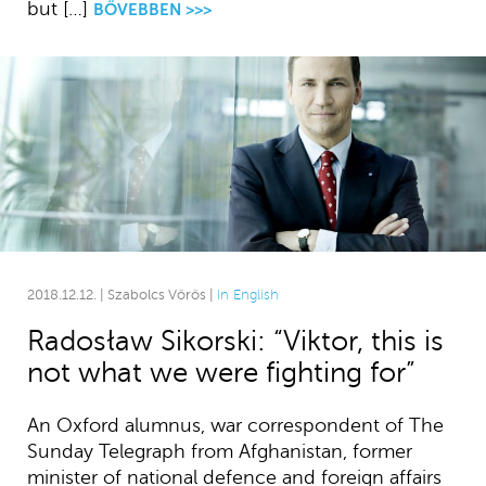
but […]
BŐVEBBEN >>>
2018.12.12. | Szabolcs Vörös |
In English
Radosław Sikorski: “Viktor, this is
not what we were fighting for”
An Oxford alumnus, war correspondent of The
Sunday Telegraph from Afghanistan, former
minister of national defence and foreign affairs