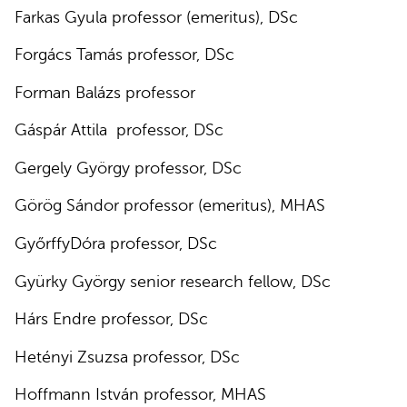
Farkas Gyula professor (emeritus), DSc
Forgács Tamás professor, DSc
Forman Balázs professor
Gáspár Attila professor, DSc
Gergely György professor, DSc
Görög Sándor professor (emeritus), MHAS
GyőrffyDóra professor, DSc
Gyürky György senior research fellow, DSc
Hárs Endre professor, DSc
Hetényi Zsuzsa professor, DSc
Hoffmann István professor, MHAS