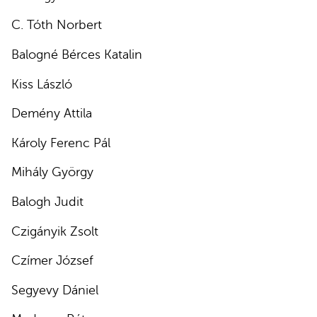
C. Tóth Norbert
Balogné Bérces Katalin
Kiss László
Demény Attila
Károly Ferenc Pál
Mihály György
Balogh Judit
Czigányik Zsolt
Czímer József
Segyevy Dániel