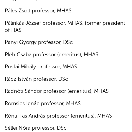
Páles Zsolt professor, MHAS
Pálinkás József professor, MHAS, former president
of HAS
Panyi György professor, DSc
Pléh Csaba professor (emeritus), MHAS
Pósfai Mihály professor, MHAS
Rácz István professor, DSc
Radnóti Sándor professor (emeritus), MHAS
Romsics Ignác professor, MHAS
Róna-Tas András professor (emeritus), MHAS
Séllei Nóra professor, DSc