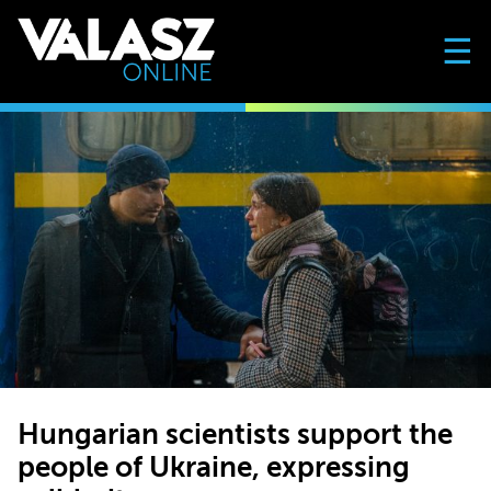
☰
Hungarian scientists support the
people of Ukraine, expressing