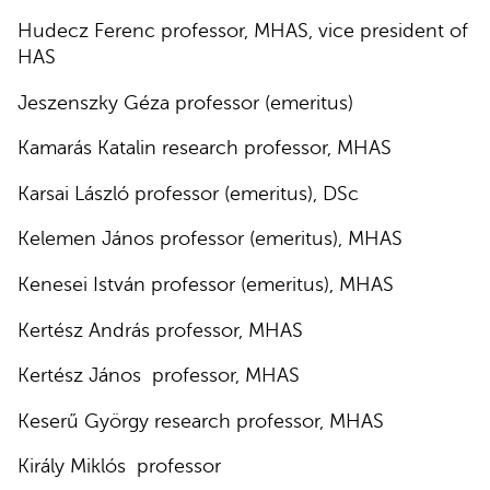
Hudecz Ferenc professor, MHAS, vice president of
HAS
Jeszenszky Géza professor (emeritus)
Kamarás Katalin research professor, MHAS
Karsai László professor (emeritus), DSc
Kelemen János professor (emeritus), MHAS
Kenesei István professor (emeritus), MHAS
Kertész András professor, MHAS
Kertész János professor, MHAS
Keserű György research professor, MHAS
Király Miklós professor