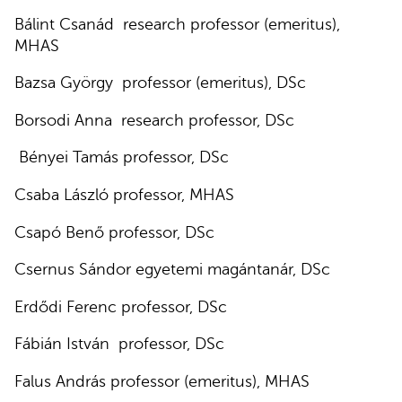
Bálint Csanád research professor (emeritus),
MHAS
Bazsa György professor (emeritus), DSc
Borsodi Anna research professor, DSc
Bényei Tamás professor, DSc
Csaba László professor, MHAS
Csapó Benő professor, DSc
Csernus Sándor egyetemi magántanár, DSc
Erdődi Ferenc professor, DSc
Fábián István professor, DSc
Falus András professor (emeritus), MHAS