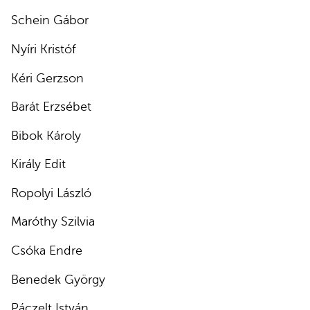
Schein Gábor
Nyíri Kristóf
Kéri Gerzson
Barát Erzsébet
Bibok Károly
Király Edit
Ropolyi László
Maróthy Szilvia
Csóka Endre
Benedek György
Páczelt István