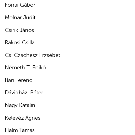
Forrai Gábor
Molnár Judit
Csirik János
Rákosi Csilla
Cs. Czachesz Erzsébet
Németh T. Enikő
Bari Ferenc
Dávidházi Péter
Nagy Katalin
Kelevéz Ágnes
Halm Tamás