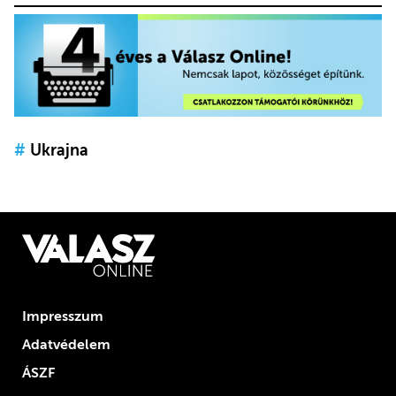
#
Ukrajna
Impresszum
Adatvédelem
ÁSZF