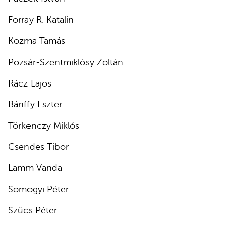
Forray R. Katalin
Kozma Tamás
Pozsár-Szentmiklósy Zoltán
Rácz Lajos
Bánffy Eszter
Törkenczy Miklós
Csendes Tibor
Lamm Vanda
Somogyi Péter
Szűcs Péter