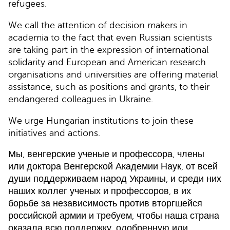
refugees.
We call the attention of decision makers in
academia to the fact that even Russian scientists
are taking part in the expression of international
solidarity and European and American research
organisations and universities are offering material
assistance, such as positions and grants, to their
endangered colleagues in Ukraine.
We urge Hungarian institutions to join these
initiatives and actions.
Мы, венгерские ученые и профессора, члены
или доктора Венгерской Академии Наук, от всей
души поддерживаем народ Украины, и среди них
наших коллег ученых и профессоров, в их
борьбе за независимость против вторгшейся
российской армии и требуем, чтобы наша страна
оказала всю поддержку, одобренную или