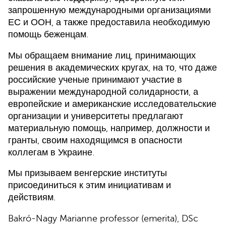
запрошенную международными организациями
ЕС и ООН, а также предоставила необходимую
помощь беженцам.
Мы обращаем внимание лиц, принимающих
решения в академических кругах, на то, что даже
российские ученые принимают участие в
выражении международной солидарности, а
европейские и американские исследовательские
организации и университеты предлагают
материальную помощь, например, должности и
гранты, своим находящимся в опасности
коллегам в Украине.
Мы призываем венгерские институты
присоединиться к этим инициативам и
действиям.
Bakró-Nagy Marianne professor (emerita), DSc