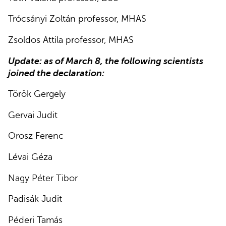
Trócsányi Zoltán professor, MHAS
Zsoldos Attila professor, MHAS
Update: as of March 8, the following scientists
joined the declaration:
Török Gergely
Gervai Judit
Orosz Ferenc
Lévai Géza
Nagy Péter Tibor
Padisák Judit
Péderi Tamás