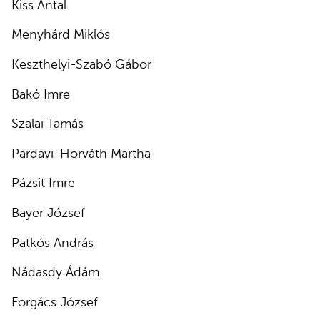
Kiss Antal
Menyhárd Miklós
Keszthelyi-Szabó Gábor
Bakó Imre
Szalai Tamás
Pardavi-Horváth Martha
Pázsit Imre
Bayer József
Patkós András
Nádasdy Ádám
Forgács József