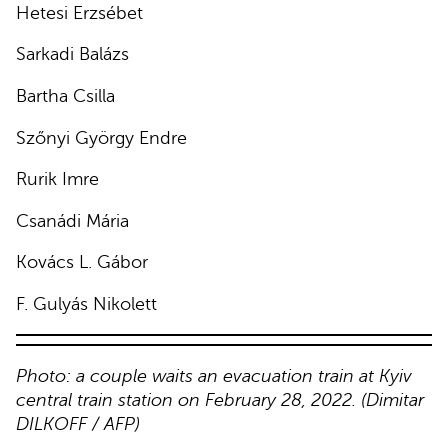
Hetesi Erzsébet
Sarkadi Balázs
Bartha Csilla
Szőnyi György Endre
Rurik Imre
Csanádi Mária
Kovács L. Gábor
F. Gulyás Nikolett
Photo: a couple waits an evacuation train at Kyiv
central train station on February 28, 2022. (Dimitar
DILKOFF / AFP)