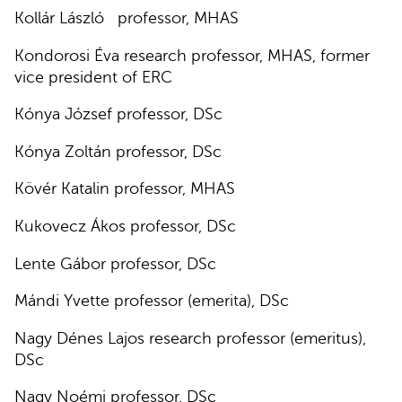
Kollár László professor, MHAS
Kondorosi Éva research professor, MHAS, former
vice president of ERC
Kónya József professor, DSc
Kónya Zoltán professor, DSc
Kövér Katalin professor, MHAS
Kukovecz Ákos professor, DSc
Lente Gábor professor, DSc
Mándi Yvette professor (emerita), DSc
Nagy Dénes Lajos research professor (emeritus),
DSc
Nagy Noémi professor, DSc