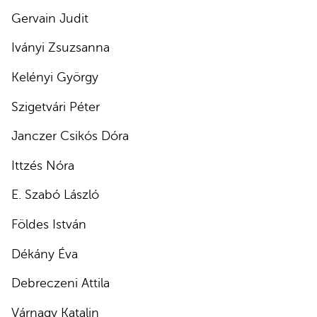
Gervain Judit
Iványi Zsuzsanna
Kelényi György
Szigetvári Péter
Janczer Csikós Dóra
Ittzés Nóra
E. Szabó László
Földes István
Dékány Éva
Debreczeni Attila
Várnagy Katalin