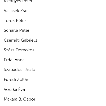
Medgyes Péter
Valicsek Zsolt
Török Péter
Scharle Péter
Cserháti Gabriella
Szász Domokos
Erdei Anna
Szabados László
Füredi Zoltán
Voszka Éva
Makara B. Gábor