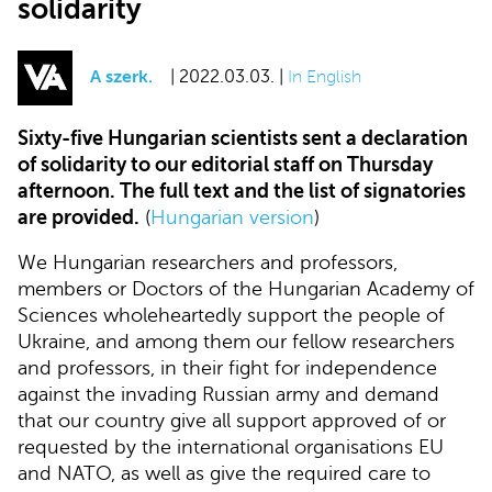
solidarity
A szerk.
| 2022.03.03. |
In English
Sixty-five Hungarian scientists sent a declaration
of solidarity to our editorial staff on Thursday
afternoon. The full text and the list of signatories
are provided.
(
Hungarian version
)
We Hungarian researchers and professors,
members or Doctors of the Hungarian Academy of
Sciences wholeheartedly support the people of
Ukraine, and among them our fellow researchers
and professors, in their fight for independence
against the invading Russian army and demand
that our country give all support approved of or
requested by the international organisations EU
and NATO, as well as give the required care to