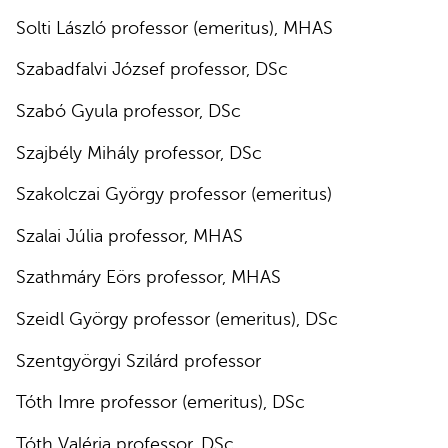
Solti László professor (emeritus), MHAS
Szabadfalvi József professor, DSc
Szabó Gyula professor, DSc
Szajbély Mihály professor, DSc
Szakolczai György professor (emeritus)
Szalai Júlia professor, MHAS
Szathmáry Eörs professor, MHAS
Szeidl György professor (emeritus), DSc
Szentgyörgyi Szilárd professor
Tóth Imre professor (emeritus), DSc
Tóth Valéria professor, DSc