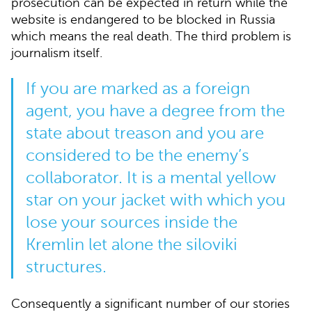
prosecution can be expected in return while the
website is endangered to be blocked in Russia
which means the real death. The third problem is
journalism itself.
If you are marked as a foreign
agent, you have a degree from the
state about treason and you are
considered to be the enemy’s
collaborator. It is a mental yellow
star on your jacket with which you
lose your sources inside the
Kremlin let alone the
siloviki
structures.
Consequently a significant number of our stories