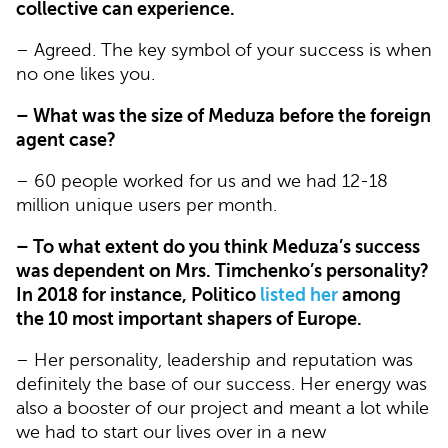
collective can experience.
– Agreed. The key symbol of your success is when
no one likes you.
– What was the size of Meduza before the foreign
agent case?
– 60 people worked for us and we had 12-18
million unique users per month.
– To what extent do you think Meduza’s success
was dependent on Mrs. Timchenko’s personality?
In 2018 for instance, Politico
listed her
among
the 10 most important shapers of Europe.
– Her personality, leadership and reputation was
definitely the base of our success. Her energy was
also a booster of our project and meant a lot while
we had to start our lives over in a new