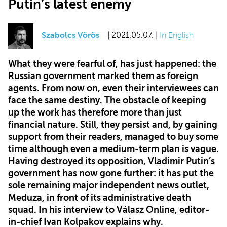
Putin’s latest enemy
Szabolcs Vörös
| 2021.05.07. |
In English
What they were fearful of, has just happened: the
Russian government marked them as foreign
agents. From now on, even their interviewees can
face the same destiny. The obstacle of keeping
up the work has therefore more than just
financial nature. Still, they persist and, by gaining
support from their readers, managed to buy some
time although even a medium-term plan is vague.
Having destroyed its opposition, Vladimir Putin’s
government has now gone further: it has put the
sole remaining major independent news outlet,
Meduza, in front of its administrative death
squad. In his interview to Válasz Online, editor-
in-chief Ivan Kolpakov explains why.