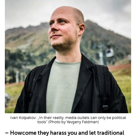
Ivan Kolpakov: „In their reality, media outlets can only be political
tools” (Photo by Yevgeny Feldman)
– Howcome they harass you and let traditional