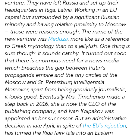
venture. They have left Russia and set up their
headquarters in Riga, Latvia. Working in an EU
capital but surrounded by a significant Russian
minority and having relative proximity to Moscow
– those were reasons enough. The name of the
new venture was
Meduza
, more like as a reference
to Greek mythology than to a jellyfish. One thing is
sure though: it sounds catchy. It turned out soon
that there is enormous need for a news media
which breaches the gap between Putin’s
propaganda empire and the tiny circles of the
Moscow and St. Petersburg intelligentsia.
Moreover, apart from being genuinely journalistic,
it looks good. Eventually Mrs. Timchenko made a
step back in 2016, she is now the CEO of the
publishing company, and Ivan Kolpakov was
appointed as her successor. But an administrative
decision in late April, in spite of
the EU’s rejection
,
has turned the Riga fairy tale into an Eastern