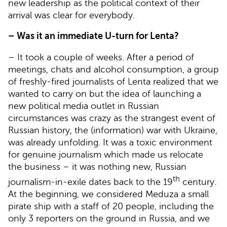
new leadership as the political context of their
arrival was clear for everybody.
– Was it an immediate U-turn for Lenta?
– It took a couple of weeks. After a period of
meetings, chats and alcohol consumption, a group
of freshly-fired journalists of Lenta realized that we
wanted to carry on but the idea of launching a
new political media outlet in Russian
circumstances was crazy as the strangest event of
Russian history, the (information) war with Ukraine,
was already unfolding. It was a toxic environment
for genuine journalism which made us relocate
the business – it was nothing new, Russian
th
journalism-in-exile dates back to the 19
century.
At the beginning, we considered Meduza a small
pirate ship with a staff of 20 people, including the
only 3 reporters on the ground in Russia, and we