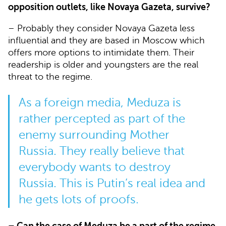
opposition outlets, like Novaya Gazeta, survive?
– Probably they consider Novaya Gazeta less
influential and they are based in Moscow which
offers more options to intimidate them. Their
readership is older and youngsters are the real
threat to the regime.
As a foreign media, Meduza is
rather percepted as part of the
enemy surrounding Mother
Russia. They really believe that
everybody wants to destroy
Russia. This is Putin’s real idea and
he gets lots of proofs.
– Can the case of Meduza be a part of the regime