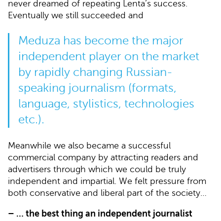
never dreamed of repeating Lenta’s success.
Eventually we still succeeded and
Meduza has become the major
independent player on the market
by rapidly changing Russian-
speaking journalism (formats,
language, stylistics, technologies
etc.).
Meanwhile we also became a successful
commercial company by attracting readers and
advertisers through which we could be truly
independent and impartial. We felt pressure from
both conservative and liberal part of the society…
– … the best thing an independent journalist