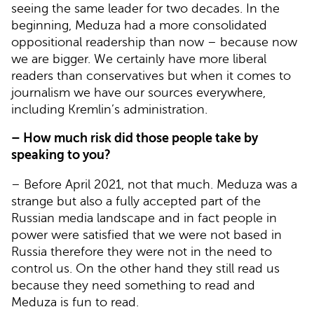
seeing the same leader for two decades. In the
beginning, Meduza had a more consolidated
oppositional readership than now – because now
we are bigger. We certainly have more liberal
readers than conservatives but when it comes to
journalism we have our sources everywhere,
including Kremlin’s administration.
– How much risk did those people take by
speaking to you?
– Before April 2021, not that much. Meduza was a
strange but also a fully accepted part of the
Russian media landscape and in fact people in
power were satisfied that we were not based in
Russia therefore they were not in the need to
control us. On the other hand they still read us
because they need something to read and
Meduza is fun to read.