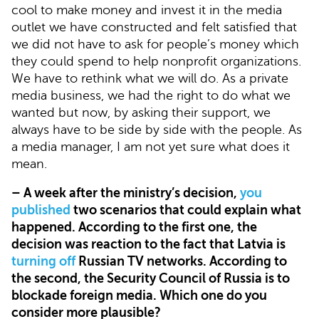
cool to make money and invest it in the media
outlet we have constructed and felt satisfied that
we did not have to ask for people’s money which
they could spend to help nonprofit organizations.
We have to rethink what we will do. As a private
media business, we had the right to do what we
wanted but now, by asking their support, we
always have to be side by side with the people. As
a media manager, I am not yet sure what does it
mean.
– A week after the ministry’s decision,
you
published
two scenarios that could explain what
happened. According to the first one, the
decision was reaction to the fact that Latvia is
turning off
Russian TV networks. According to
the second, the Security Council of Russia is to
blockade foreign media. Which one do you
consider more plausible?