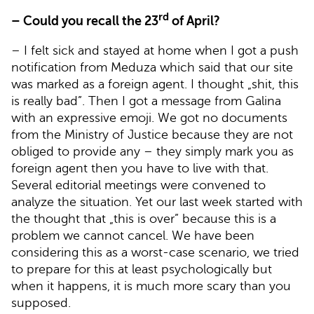
rd
– Could you recall the 23
of April?
– I felt sick and stayed at home when I got a push
notification from Meduza which said that our site
was marked as a foreign agent. I thought „shit, this
is really bad”. Then I got a message from Galina
with an expressive emoji. We got no documents
from the Ministry of Justice because they are not
obliged to provide any – they simply mark you as
foreign agent then you have to live with that.
Several editorial meetings were convened to
analyze the situation. Yet our last week started with
the thought that „this is over” because this is a
problem we cannot cancel. We have been
considering this as a worst-case scenario, we tried
to prepare for this at least psychologically but
when it happens, it is much more scary than you
supposed.