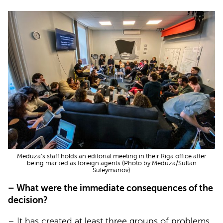
Meduza’s staff holds an editorial meeting in their Riga office after
being marked as foreign agents (Photo by Meduza/Sultan
Suleymanov)
– What were the immediate consequences of the
decision?
– It has created at least three groups of problems.