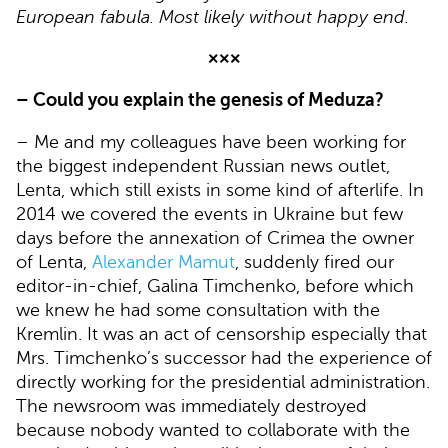
European fabula. Most likely without happy end.
×××
– Could you explain the genesis of Meduza?
– Me and my colleagues have been working for
the biggest independent Russian news outlet,
Lenta, which still exists in some kind of afterlife. In
2014 we covered the events in Ukraine but few
days before the annexation of Crimea the owner
of Lenta,
Alexander Mamut
, suddenly fired our
editor-in-chief, Galina Timchenko, before which
we knew he had some consultation with the
Kremlin. It was an act of censorship especially that
Mrs. Timchenko’s successor had the experience of
directly working for the presidential administration.
The newsroom was immediately destroyed
because nobody wanted to collaborate with the