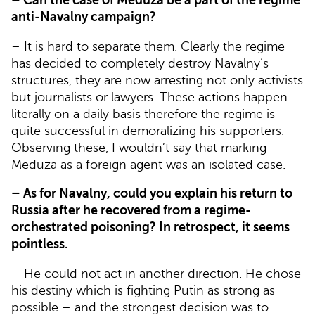
anti-Navalny campaign?
– It is hard to separate them. Clearly the regime
has decided to completely destroy Navalny’s
structures, they are now arresting not only activists
but journalists or lawyers. These actions happen
literally on a daily basis therefore the regime is
quite successful in demoralizing his supporters.
Observing these, I wouldn’t say that marking
Meduza as a foreign agent was an isolated case.
– As for Navalny, could you explain his return to
Russia after he recovered from a regime-
orchestrated poisoning? In retrospect, it seems
pointless.
– He could not act in another direction. He chose
his destiny which is fighting Putin as strong as
possible – and the strongest decision was to