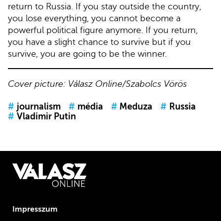
return to Russia. If you stay outside the country,
you lose everything, you cannot become a
powerful political figure anymore. If you return,
you have a slight chance to survive but if you
survive, you are going to be the winner.
Cover picture: Válasz Online/Szabolcs Vörös
#
journalism
#
média
#
Meduza
#
Russia
#
Vladimir Putin
Impresszum