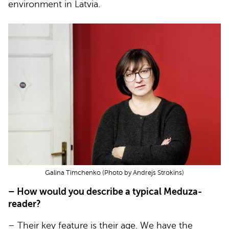
environment in Latvia.
Galina Timchenko (Photo by Andrejs Strokins)
– How would you describe a typical Meduza-
reader?
– Their key feature is their age. We have the