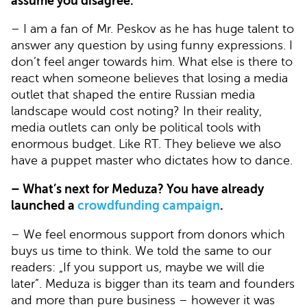
assume you disagree.
– I am a fan of Mr. Peskov as he has huge talent to
answer any question by using funny expressions. I
don’t feel anger towards him. What else is there to
react when someone believes that losing a media
outlet that shaped the entire Russian media
landscape would cost noting? In their reality,
media outlets can only be political tools with
enormous budget. Like RT. They believe we also
have a puppet master who dictates how to dance.
– What’s next for Meduza? You have already
launched a
crowdfunding campaign
.
– We feel enormous support from donors which
buys us time to think. We told the same to our
readers: „If you support us, maybe we will die
later”. Meduza is bigger than its team and founders
and more than pure business – however it was