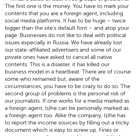
The first one is the money. You have to mark your
contents that you are a foreign agent, including
social media platforms. It has to be huge – twice
bigger than the site’s default font – and atop your
page. Businesses do not like to deal with political
issues especially in Russia. We have already lost
our state-affiliated advertisers and some of our
private ones have asked to cancel all native
contents. This is a disaster, it has killed our
business model in a heartbeat. There are of course
some who remained but, aware of the
circumstances, you have to be crazy to do so. The
second group of problems is the personal risk of
our journalists. If one works for a media marked as
a foreign agent, (s)he can be personally marked as
a foreign agent too. Alike the company, (s)he has
to report the income sources by filling out a tricky
document which is easy to screw up. Fines or