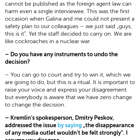
cannot be published as the foreign agent law can
harm even a single interviewee. This was the first
occasion when Galina and me could not present a
safety plan to our colleagues – we just said „guys,
this is it”. Yet the staff decided to carry on. We are
like cockroaches in a nuclear war.
– Do you have any instruments to undo the
decision?
– You can go to court and try to win it, which we
are going to do, but this is a ritual. It is important to
raise your voice and express your disagreement
but everybody is aware that we have zero change
to change the decision.
– Kremlin’s spokesperson, Dmitry Peskov,
addressed the issue
by saying
„the disappearance
of any media outlet wouldn’t be felt strongly”. I