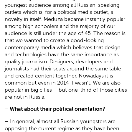
youngest audience among all Russian-speaking
outlets which is, for a political media outlet, a
novelty in itself. Meduza became instantly popular
among high schoolers and the majority of our
audience is still under the age of 45. The reason is
that we wanted to create a good-looking
contemporary media which believes that design
and technologies have the same importance as
quality journalism. Designers, developers and
journalists had their seats around the same table
and created content together. Nowadays it is
common but even in 2014 it wasn’t. We are also
popular in big cities – but one-third of those cities
are not in Russia.
– What about their political orientation?
– In general, almost all Russian youngsters are
opposing the current regime as they have been