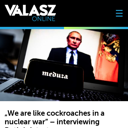
☰
„We are like cockroaches in a
nuclear war” – interviewing