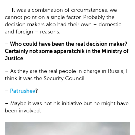
– It was a combination of circumstances, we
cannot point on a single factor. Probably the
decision makers also had their own – domestic
and foreign – reasons.
– Who could have been the real decision maker?
Certainly not some apparatchik in the Ministry of
Justice.
– As they are the real people in charge in Russia, I
think it was the Security Council.
–
Patrushev
?
– Maybe it was not his initiative but he might have
been involved.