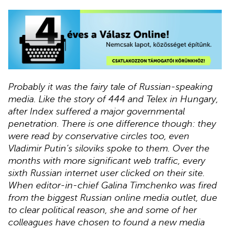
Probably it was the fairy tale of Russian-speaking
media. Like the story of 444 and Telex in Hungary,
after Index suffered a major governmental
penetration. There is one difference though: they
were read by conservative circles too, even
Vladimir Putin’s siloviks spoke to them. Over the
months with more significant web traffic, every
sixth Russian internet user clicked on their site.
When editor-in-chief Galina Timchenko was fired
from the biggest Russian online media outlet, due
to clear political reason, she and some of her
colleagues have chosen to found a new media