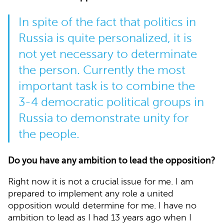
In spite of the fact that politics in
Russia is quite personalized, it is
not yet necessary to determinate
the person. Currently the most
important task is to combine the
3-4 democratic political groups in
Russia to demonstrate unity for
the people.
Do you have any ambition to lead the opposition?
Right now it is not a crucial issue for me. I am
prepared to implement any role a united
opposition would determine for me. I have no
ambition to lead as I had 13 years ago when I