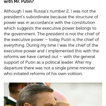
with Mr. Putin?
Although I was Russia’s number 2, I was not the
president’s subordinate because the structure of
power was in accordance with the constitution
which suggests the executive power belongs to
the government. The president is not the chief of
the executive power – today Putin is the chief of
everything. During my time I was the chief of the
executive power and I implemented this with the
reforms we have carried out – with the general
support of Putin as a political leader. After my
departure there was not a single prime minister
who initiated reforms of his own volition.