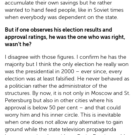
accumulate their own savings but he rather
wanted to hand feed people, like in Soviet times
when everybody was dependent on the state.
But if one observes his election results and
approval ratings, he was the one who was right,
wasn’t he?
I disagree with those figures. I confirm he has the
majority but I think the only election he really won
was the presidential in 2000 – ever since, every
election was at least falsified. He never behaved as
a politician rather the administrator of the
structures. By now, it is not only in Moscow and St.
Petersburg but also in other cities where his
approval is below 50 per cent – and that could
worry him and his inner circle. This is inevitable
when one does not allow any alternative to gain
ground while the state television propaganda