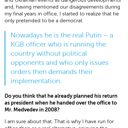
and, having mentioned our disagreements during
my final years in office, I started to realize that he
only pretended to be a democrat.
Nowadays he is the real Putin – a
KGB officer who is running the
country without political
opponents and who only issues
orders then demands their
implementation.
Do you think that he already planned his return
as president when he handed over the office to
Mr. Medvedev in 2008?
I am sure about that. That is why I have run for