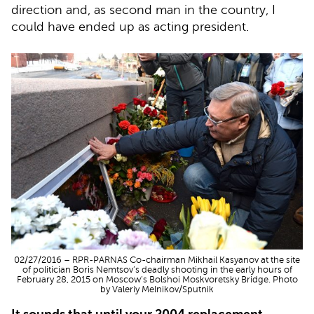
direction and, as second man in the country, I
could have ended up as acting president.
02/27/2016 – RPR-PARNAS Co-chairman Mikhail Kasyanov at the site
of politician Boris Nemtsov’s deadly shooting in the early hours of
February 28, 2015 on Moscow’s Bolshoi Moskvoretsky Bridge. Photo
by Valeriy Melnikov/Sputnik