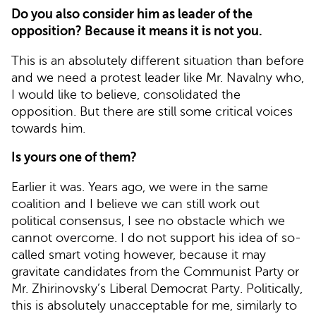
Do you also consider him as leader of the
opposition? Because it means it is not you.
This is an absolutely different situation than before
and we need a protest leader like Mr. Navalny who,
I would like to believe, consolidated the
opposition. But there are still some critical voices
towards him.
Is yours one of them?
Earlier it was. Years ago, we were in the same
coalition and I believe we can still work out
political consensus, I see no obstacle which we
cannot overcome. I do not support his idea of so-
called smart voting however, because it may
gravitate candidates from the Communist Party or
Mr. Zhirinovsky’s Liberal Democrat Party. Politically,
this is absolutely unacceptable for me, similarly to