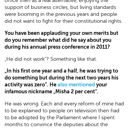
office then as a real alternative, enjoying the
support of business circles, but living standards
were booming in the previous years and people
did not want to fight for their constitutional rights.
You have been applauding your own merits but
do you remember what did he say about you
during his annual press conference in 2011?
„He did not work”? Something like that.
„In his first one year and a half, he was trying to
do something but during the next two years his
activity was zero”. He
also mentioned
your
infamous nickname „Misha 2 per cent”.
He was wrong. Each and every reform of mine had
to be explained to people on television then had
to be adopted by the Parliament where I spent
months to convince the deputies about the