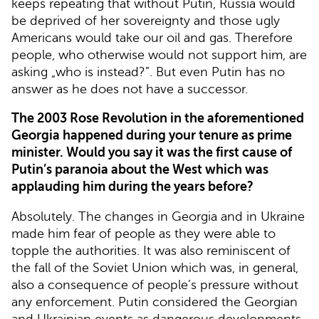
keeps repeating that without Putin, Russia would
be deprived of her sovereignty and those ugly
Americans would take our oil and gas. Therefore
people, who otherwise would not support him, are
asking „who is instead?”. But even Putin has no
answer as he does not have a successor.
The 2003 Rose Revolution in the aforementioned
Georgia happened during your tenure as prime
minister. Would you say it was the first cause of
Putin’s paranoia about the West which was
applauding him during the years before?
Absolutely. The changes in Georgia and in Ukraine
made him fear of people as they were able to
topple the authorities. It was also reminiscent of
the fall of the Soviet Union which was, in general,
also a consequence of people’s pressure without
any enforcement. Putin considered the Georgian
and Ukrainian events as dangerous developments