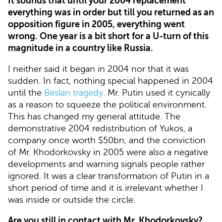
It sounds that until your 2004 replacement
everything was in order but till you returned as an
opposition figure in 2005, everything went
wrong. One year is a bit short for a U-turn of this
magnitude in a country like Russia.
I neither said it began in 2004 nor that it was
sudden. In fact, nothing special happened in 2004
until the
Beslan tragedy
. Mr. Putin used it cynically
as a reason to squeeze the political environment.
This has changed my general attitude. The
demonstrative 2004 redistribution of Yukos, a
company once worth $50bn, and the conviction
of Mr. Khodorkovsky in 2005 were also a negative
developments and warning signals people rather
ignored. It was a clear transformation of Putin in a
short period of time and it is irrelevant whether I
was inside or outside the circle.
Are you still in contact with Mr. Khodorkovsky?