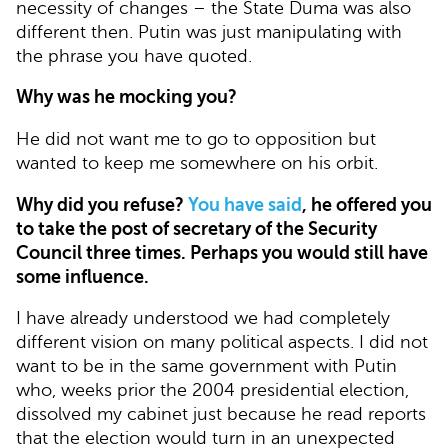
necessity of changes – the State Duma was also
different then. Putin was just manipulating with
the phrase you have quoted.
Why was he mocking you?
He did not want me to go to opposition but
wanted to keep me somewhere on his orbit.
Why did you refuse?
You have said
, he offered you
to take the post of secretary of the Security
Council three times. Perhaps you would still have
some influence.
I have already understood we had completely
different vision on many political aspects. I did not
want to be in the same government with Putin
who, weeks prior the 2004 presidential election,
dissolved my cabinet just because he read reports
that the election would turn in an unexpected