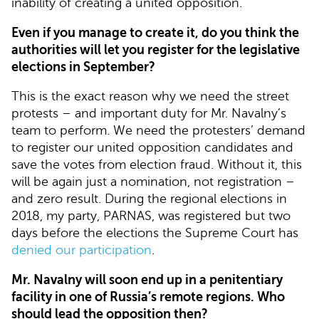
inability of creating a united opposition.
Even if you manage to create it, do you think the
authorities will let you register for the legislative
elections in September?
This is the exact reason why we need the street
protests – and important duty for Mr. Navalny’s
team to perform. We need the protesters’ demand
to register our united opposition candidates and
save the votes from election fraud. Without it, this
will be again just a nomination, not registration –
and zero result. During the regional elections in
2018, my party, PARNAS, was registered but two
days before the elections the Supreme Court has
denied our participation
.
Mr. Navalny will soon end up in a penitentiary
facility in one of Russia’s remote regions. Who
should lead the opposition then?