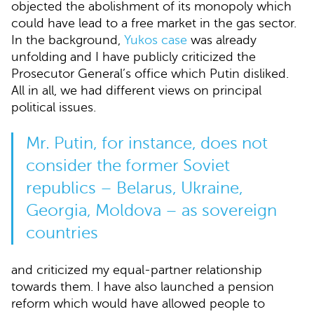
objected the abolishment of its monopoly which
could have lead to a free market in the gas sector.
In the background,
Yukos case
was already
unfolding and I have publicly criticized the
Prosecutor General’s office which Putin disliked.
All in all, we had different views on principal
political issues.
Mr. Putin, for instance, does not
consider the former Soviet
republics – Belarus, Ukraine,
Georgia, Moldova – as sovereign
countries
and criticized my equal-partner relationship
towards them. I have also launched a pension
reform which would have allowed people to