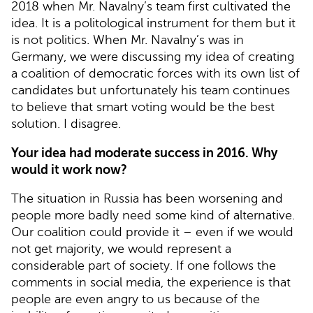
2018 when Mr. Navalny’s team first cultivated the
idea. It is a politological instrument for them but it
is not politics. When Mr. Navalny’s was in
Germany, we were discussing my idea of creating
a coalition of democratic forces with its own list of
candidates but unfortunately his team continues
to believe that smart voting would be the best
solution. I disagree.
Your idea had moderate success in 2016. Why
would it work now?
The situation in Russia has been worsening and
people more badly need some kind of alternative.
Our coalition could provide it – even if we would
not get majority, we would represent a
considerable part of society. If one follows the
comments in social media, the experience is that
people are even angry to us because of the