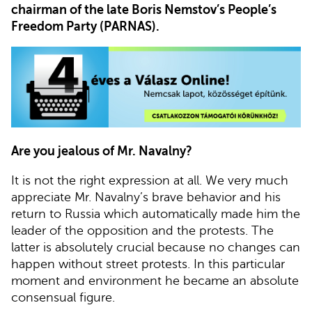
chairman of the late Boris Nemstov’s People’s
Freedom Party (PARNAS).
Are you jealous of Mr. Navalny?
It is not the right expression at all. We very much
appreciate Mr. Navalny’s brave behavior and his
return to Russia which automatically made him the
leader of the opposition and the protests. The
latter is absolutely crucial because no changes can
happen without street protests. In this particular
moment and environment he became an absolute
consensual figure.