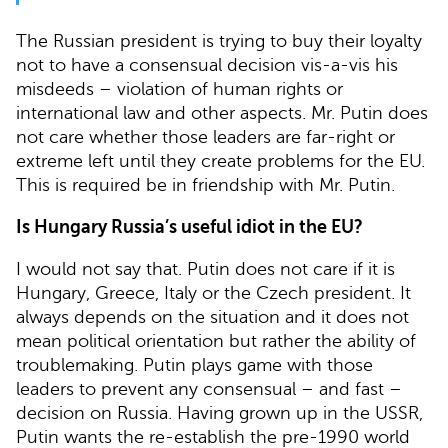
The Russian president is trying to buy their loyalty
not to have a consensual decision vis-a-vis his
misdeeds – violation of human rights or
international law and other aspects. Mr. Putin does
not care whether those leaders are far-right or
extreme left until they create problems for the EU.
This is required be in friendship with Mr. Putin.
Is Hungary Russia’s useful idiot in the EU?
I would not say that. Putin does not care if it is
Hungary, Greece, Italy or the Czech president. It
always depends on the situation and it does not
mean political orientation but rather the ability of
troublemaking. Putin plays game with those
leaders to prevent any consensual – and fast –
decision on Russia. Having grown up in the USSR,
Putin wants the re-establish the pre-1990 world