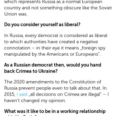
which represents Russia as a normal European
country and not something obscure like the Soviet
Union was.
Do you consider yourself as liberal?
In Russia, every democrat is considered as liberal
to which authorities have created a negative
connotation – in their eye it means „foreign spy
manipulated by the Americans or Europeans”.
As a Russian democrat then, would you hand
back Crimea to Ukraine?
The 2020 amendments to the Constitution of
Russia prevent people even to talk about that. In
2015,
I said
„all decisions on Crimea are illegal” – I
haven’t changed my opinion.
What was it like to be in a working relationship