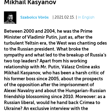
Mikhail Kasyanov
Szabolcs Vörös
| 2021.02.15. |
In English
Between 2000 and 2004, he was the Prime
Minister of Vladimir Putin, just as, after the
turbulent Yeltsin era, the West was chanting odes
to the Russian president. What broke the
sympathy and what led to the breakup of Russia’s
two top leaders? Apart from his working
relationship with Mr. Putin, Válasz Online asks
Mikhail Kasyanov, who has been a harsh critic of
his former boss since 2005, about the prospects
of the opposition after the imprisonment of
Alexei Navalny and about the Hungarian-Russian
friendship blossoming since 2010. Moreover: as a
Russian liberal, would he hand back Crimea to
Ukraine? An exclusive interview with the