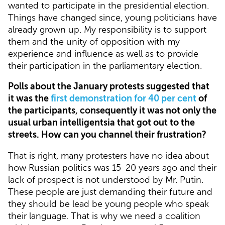
wanted to participate in the presidential election.
Things have changed since, young politicians have
already grown up. My responsibility is to support
them and the unity of opposition with my
experience and influence as well as to provide
their participation in the parliamentary election.
Polls about the January protests suggested that
it was the
first demonstration for 40 per cent
of
the participants, consequently it was not only the
usual urban intelligentsia that got out to the
streets. How can you channel their frustration?
That is right, many protesters have no idea about
how Russian politics was 15-20 years ago and their
lack of prospect is not understood by Mr. Putin.
These people are just demanding their future and
they should be lead be young people who speak
their language. That is why we need a coalition