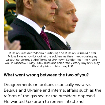
Russian President Vladimir Putin (R) and Russian Prime Minister
Mikhail Kasyanov (L) look at the soldiers as they march during lay
wreath ceremony at the Tomb of Unknown Soldier near the Kremlin
wall in Moscow 8 May 2003. Russians celebrate Victory Day on 9 May.
Photo by Maxim Marmur/AFP
What went wrong between the two of you?
Disagreements on policies especially vis-a-vis
Belarus and Ukraine and internal affairs such as the
reform of the gas sector the president opposed.
He wanted Gazprom to remain intact and