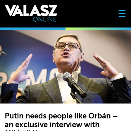
☰
Putin needs people like Orbán –
an exclusive interview with