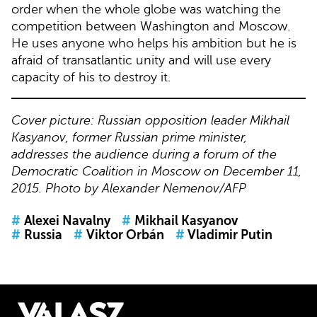
order when the whole globe was watching the
competition between Washington and Moscow.
He uses anyone who helps his ambition but he is
afraid of transatlantic unity and will use every
capacity of his to destroy it.
Cover picture: Russian opposition leader Mikhail
Kasyanov, former Russian prime minister,
addresses the audience during a forum of the
Democratic Coalition in Moscow on December 11,
2015. Photo by Alexander Nemenov/AFP
#
Alexei Navalny
#
Mikhail Kasyanov
#
Russia
#
Viktor Orbán
#
Vladimir Putin