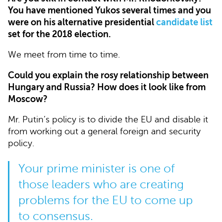
You have mentioned Yukos several times and you
were on his alternative presidential
candidate list
set for the 2018 election.
We meet from time to time.
Could you explain the rosy relationship between
Hungary and Russia? How does it look like from
Moscow?
Mr. Putin’s policy is to divide the EU and disable it
from working out a general foreign and security
policy.
Your prime minister is one of
those leaders who are creating
problems for the EU to come up
to consensus.