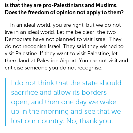
is that they are pro-Palestinians and Muslims.
Does the freedom of opinion not apply to them?
– In an ideal world, you are right, but we do not
live in an ideal world. Let me be clear: the two
Democrats have not planned to visit Israel. They
do not recognise Israel. They said they wished to
visit Palestine. If they want to visit Palestine, let
them land at Palestine Airport. You cannot visit and
criticise someone you do not recognise.
I do not think that the state should
sacrifice and allow its borders
open, and then one day we wake
up in the morning and see that we
lost our country. No, thank you.