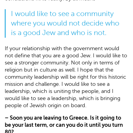
I would like to see a community
where you would not decide who
is a good Jew and who is not.
If your relationship with the government would
not define that you are a good Jew. I would like to
see a stronger community. Not only in terms of
religion but in culture as well. I hope that the
community leadership will be right for this historic
mission and challenge. I would like to see a
leadership, which is uniting the people, and I
would like to see a leadership, which is bringing
people of Jewish origin on board.
– Soon you are leaving to Greece. Is it going to
be your last term, or can you do it until you turn
80?