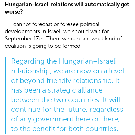
Hungarian-Israeli relations will automatically get
worse?
– I cannot forecast or foresee political
developments in Israel; we should wait for
September 17th. Then, we can see what kind of
coalition is going to be formed.
Regarding the Hungarian–Israeli
relationship, we are now on a level
of beyond friendly relationship. It
has been a strategic alliance
between the two countries. It will
continue for the future, regardless
of any government here or there,
to the benefit for both countries.