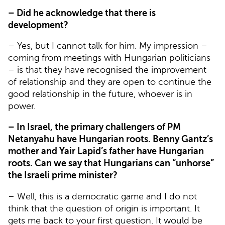
– Did he acknowledge that there is
development?
– Yes, but I cannot talk for him. My impression –
coming from meetings with Hungarian politicians
– is that they have recognised the improvement
of relationship and they are open to continue the
good relationship in the future, whoever is in
power.
– In Israel, the primary challengers of PM
Netanyahu have Hungarian roots. Benny Gantz’s
mother and Yair Lapid’s father have Hungarian
roots. Can we say that Hungarians can “unhorse”
the Israeli prime minister?
– Well, this is a democratic game and I do not
think that the question of origin is important. It
gets me back to your first question. It would be