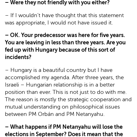
– Were they not friendly with you either?
– If I wouldn’t have thought that this statement
was appropriate, I would not have issued it.
– OK. Your predecessor was here for five years.
You are leaving in less than three years. Are you
fed up with Hungary because of this sort of
incidents?
– Hungary is a beautiful country but I have
accomplished my agenda. After three years, the
Israeli – Hungarian relationship is in a better
position than ever. This is not just to do with me.
The reason is mostly the strategic cooperation and
mutual understanding on philosophical issues
between PM Orbán and PM Netanyahu.
– What happens if PM Netanyahu will lose the
elections in September? Does it mean that the