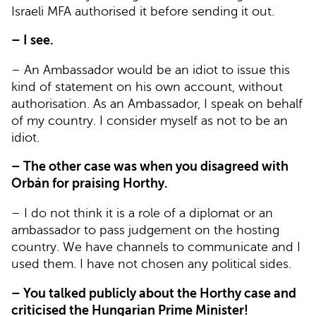
Israeli MFA authorised it before sending it out.
– I see.
– An Ambassador would be an idiot to issue this
kind of statement on his own account, without
authorisation. As an Ambassador, I speak on behalf
of my country. I consider myself as not to be an
idiot.
– The other case was when you disagreed with
Orbán for praising Horthy.
– I do not think it is a role of a diplomat or an
ambassador to pass judgement on the hosting
country. We have channels to communicate and I
used them. I have not chosen any political sides.
– You talked publicly about the Horthy case and
criticised the Hungarian Prime Minister!