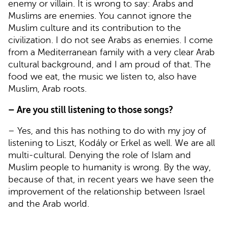
enemy or villain. It is wrong to say: Arabs and
Muslims are enemies. You cannot ignore the
Muslim culture and its contribution to the
civilization. I do not see Arabs as enemies. I come
from a Mediterranean family with a very clear Arab
cultural background, and I am proud of that. The
food we eat, the music we listen to, also have
Muslim, Arab roots.
– Are you still listening to those songs?
– Yes, and this has nothing to do with my joy of
listening to Liszt, Kodály or Erkel as well. We are all
multi-cultural. Denying the role of Islam and
Muslim people to humanity is wrong. By the way,
because of that, in recent years we have seen the
improvement of the relationship between Israel
and the Arab world.