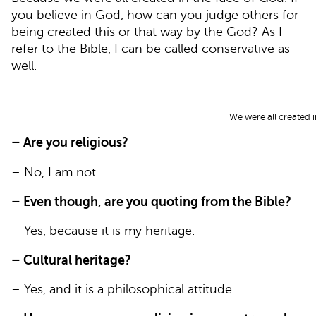
you believe in God, how can you judge others for
being created this or that way by the God? As I
refer to the Bible, I can be called conservative as
well.
We were all created i
– Are you religious?
– No, I am not.
– Even though, are you quoting from the Bible?
– Yes, because it is my heritage.
– Cultural heritage?
– Yes, and it is a philosophical attitude.