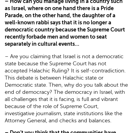
– How can you manage living in a country such
as Israel, where on one hand there is a Pride
Parade, on the other hand, the daughter of a
well-known rabbi says that it is no longer a
democratic country because the Supreme Court
recently forbade men and women to seat
separately in cultural events…
– Are you claiming that Israel is not a democratic
state because the Supreme Court has not
accepted Halachic Ruling? It is self-contradiction.
This debate is between Halachic state or
Democratic state. Then, why do you talk about the
end of democracy? The democracy in Israel, with
all challenges that it is facing, is full and vibrant
because of the role of Supreme Court,
investigative journalism, state institutions like the
Attorney General, and checks and balances.
– Don’t you think that the communities have