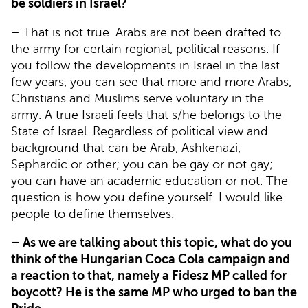
be soldiers in Israel?
– That is not true. Arabs are not been drafted to
the army for certain regional, political reasons. If
you follow the developments in Israel in the last
few years, you can see that more and more Arabs,
Christians and Muslims serve voluntary in the
army. A true Israeli feels that s/he belongs to the
State of Israel. Regardless of political view and
background that can be Arab, Ashkenazi,
Sephardic or other; you can be gay or not gay;
you can have an academic education or not. The
question is how you define yourself. I would like
people to define themselves.
– As we are talking about this topic, what do you
think of the Hungarian Coca Cola campaign and
a reaction to that, namely a Fidesz MP called for
boycott? He is the same MP who urged to ban the