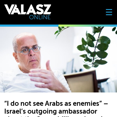
☰
“I do not see Arabs as enemies” –
Israel’s outgoing ambassador