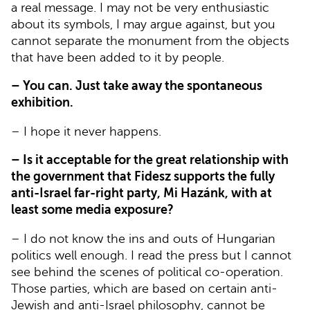
a real message. I may not be very enthusiastic
about its symbols, I may argue against, but you
cannot separate the monument from the objects
that have been added to it by people.
– You can. Just take away the spontaneous
exhibition.
– I hope it never happens.
– Is it acceptable for the great relationship with
the government that Fidesz supports the fully
anti-Israel far-right party, Mi Hazánk, with at
least some media exposure?
– I do not know the ins and outs of Hungarian
politics well enough. I read the press but I cannot
see behind the scenes of political co-operation.
Those parties, which are based on certain anti-
Jewish and anti-Israel philosophy, cannot be