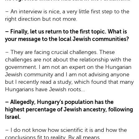
– An interview is nice, a very little first step to the
right direction but not more.
– Finally, let us return to the first topic. What is
your message to the local Jewish communities?
– They are facing crucial challenges. These
challenges are not about the relationship with the
government. I am not an expert on the Hungarian
Jewish community and I am not advising anyone
but I recently read a study, which found that many
Hungarians have Jewish roots…
– Allegedly, Hungary’s population has the
highest percentage of Jewish ancestry, following
Israel.
– I do not know how scientific it is and how the
conclusions fit to reality. By all means