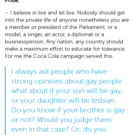
Pride.
– I believe in live and let live. Nobody should get
into the private life of anyone nonetheless you are
a member or president of the Parliament, or a
model, a singer, an actor, a diplomat or a
businessperson. Any nation, any country should
make a maximum effort to educate for tolerance.
For me the Coca Cola campaign served this.
I always ask people who have
strong opinions about gay people
what about if your son will be gay,
or your daughter will be lesbian.
Do you know if your brother is gay
or not? Would you judge them
even in that case? Or, do you