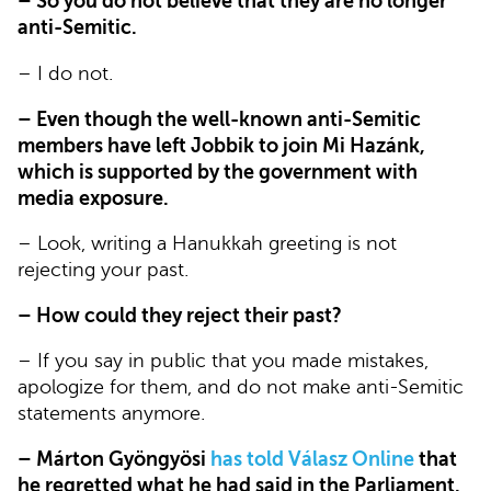
– So you do not believe that they are no longer
anti-Semitic.
– I do not.
– Even though the well-known anti-Semitic
members have left Jobbik to join Mi Hazánk,
which is supported by the government with
media exposure.
– Look, writing a Hanukkah greeting is not
rejecting your past.
– How could they reject their past?
– If you say in public that you made mistakes,
apologize for them, and do not make anti-Semitic
statements anymore.
– Márton Gyöngyösi
has told Válasz Online
that
he regretted what he had said in the Parliament.