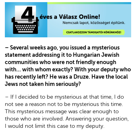
– Several weeks ago, you issued a mysterious
statement addressing it to Hungarian Jewish
communities who were not friendly enough
with… with whom exactly? With your deputy who
has recently left? He was a Druze. Have the local
Jews not taken him seriously?
– If I decided to be mysterious at that time, I do
not see a reason not to be mysterious this time.
This mysterious message was clear enough to
those who are involved. Answering your question,
I would not limit this case to my deputy.