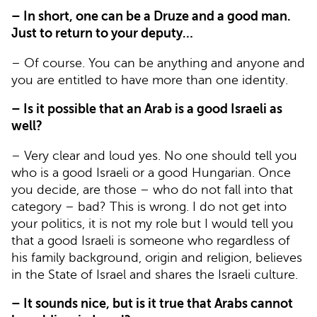
– In short, one can be a Druze and a good man.
Just to return to your deputy…
– Of course. You can be anything and anyone and
you are entitled to have more than one identity.
– Is it possible that an Arab is a good Israeli as
well?
– Very clear and loud yes. No one should tell you
who is a good Israeli or a good Hungarian. Once
you decide, are those – who do not fall into that
category – bad? This is wrong. I do not get into
your politics, it is not my role but I would tell you
that a good Israeli is someone who regardless of
his family background, origin and religion, believes
in the State of Israel and shares the Israeli culture.
– It sounds nice, but is it true that Arabs cannot