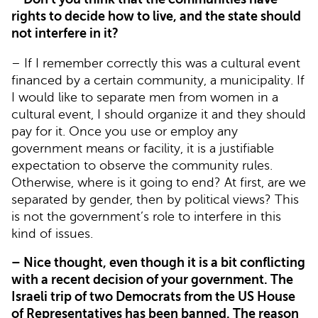
rights to decide how to live, and the state should
not interfere in it?
– If I remember correctly this was a cultural event
financed by a certain community, a municipality. If
I would like to separate men from women in a
cultural event, I should organize it and they should
pay for it. Once you use or employ any
government means or facility, it is a justifiable
expectation to observe the community rules.
Otherwise, where is it going to end? At first, are we
separated by gender, then by political views? This
is not the government’s role to interfere in this
kind of issues.
– Nice thought, even though it is a bit conflicting
with a recent decision of your government. The
Israeli trip of two Democrats from the US House
of Representatives has been banned. The reason