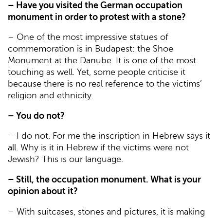
– Have you visited the German occupation
monument in order to protest with a stone?
– One of the most impressive statues of
commemoration is in Budapest: the Shoe
Monument at the Danube. It is one of the most
touching as well. Yet, some people criticise it
because there is no real reference to the victims’
religion and ethnicity.
– You do not?
– I do not. For me the inscription in Hebrew says it
all. Why is it in Hebrew if the victims were not
Jewish? This is our language.
– Still, the occupation monument. What is your
opinion about it?
– With suitcases, stones and pictures, it is making