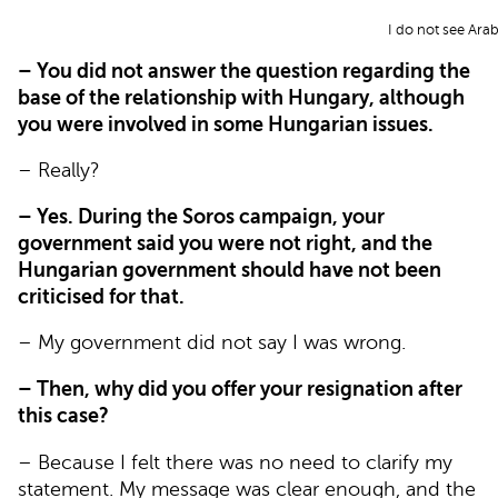
I do not see Ara
– You did not answer the question regarding the
base of the relationship with Hungary, although
you were involved in some Hungarian issues.
– Really?
– Yes. During the Soros campaign, your
government said you were not right, and the
Hungarian government should have not been
criticised for that.
– My government did not say I was wrong.
– Then, why did you offer your resignation after
this case?
– Because I felt there was no need to clarify my
statement. My message was clear enough, and the