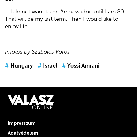
– I do not want to be Ambassador until I am 80.
That will be my last term. Then I would like to
enjoy life.
Photos by Szabolcs Vörös
#
Hungary
#
Israel
#
Yossi Amrani
Impresszum
Adatvédelem