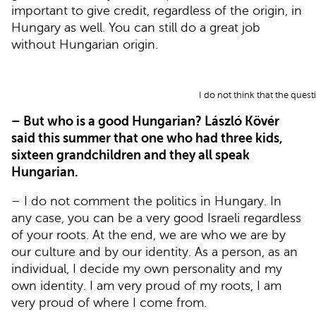
important to give credit, regardless of the origin, in
Hungary as well. You can still do a great job
without Hungarian origin.
I do not think that the quest
– But who is a good Hungarian? László Kövér
said this summer that one who had three kids,
sixteen grandchildren and they all speak
Hungarian.
– I do not comment the politics in Hungary. In
any case, you can be a very good Israeli regardless
of your roots. At the end, we are who we are by
our culture and by our identity. As a person, as an
individual, I decide my own personality and my
own identity. I am very proud of my roots, I am
very proud of where I come from.