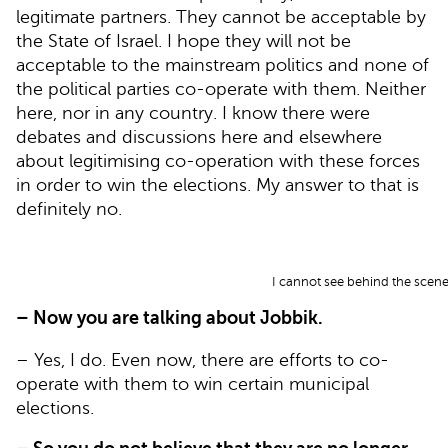
legitimate partners. They cannot be acceptable by
the State of Israel. I hope they will not be
acceptable to the mainstream politics and none of
the political parties co-operate with them. Neither
here, nor in any country. I know there were
debates and discussions here and elsewhere
about legitimising co-operation with these forces
in order to win the elections. My answer to that is
definitely no.
I cannot see behind the scenes
– Now you are talking about Jobbik.
– Yes, I do. Even now, there are efforts to co-
operate with them to win certain municipal
elections.