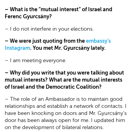
– What is the “mutual interest” of Israel and
Ferenc Gyurcsány?
– I do not interfere in your elections.
– We were just quoting from the
embassy’s
Instagram
. You met Mr. Gyurcsány lately.
– I am meeting everyone.
– Why did you write that you were talking about
mutual interests? What are the mutual interests
of Israel and the Democratic Coalition?
– The role of an Ambassador is to maintain good
relationships and establish a network of contacts. I
have been knocking on doors and Mr. Gyurcsány’s
door has been always open for me. I updated him
on the development of bilateral relations.