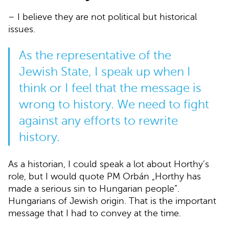
– I believe they are not political but historical
issues.
As the representative of the
Jewish State, I speak up when I
think or I feel that the message is
wrong to history. We need to fight
against any efforts to rewrite
history.
As a historian, I could speak a lot about Horthy’s
role, but I would quote PM Orbán „Horthy has
made a serious sin to Hungarian people”.
Hungarians of Jewish origin. That is the important
message that I had to convey at the time.