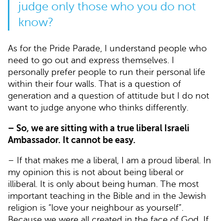
judge only those who you do not
know?
As for the Pride Parade, I understand people who
need to go out and express themselves. I
personally prefer people to run their personal life
within their four walls. That is a question of
generation and a question of attitude but I do not
want to judge anyone who thinks differently.
– So, we are sitting with a true liberal Israeli
Ambassador. It cannot be easy.
– If that makes me a liberal, I am a proud liberal. In
my opinion this is not about being liberal or
illiberal. It is only about being human. The most
important teaching in the Bible and in the Jewish
religion is “love your neighbour as yourself”.
Because we were all created in the face of God. If