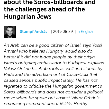
about the Soros-billboards and
the challenges ahead of the
Hungarian Jews
Stumpf András
| 2019.08.29. |
In English
An Arab can be a good citizen of Israel, says Yossi
Amrani who believes Hungary would also do
better if it did not judge people by their origin.
Israel’s outgoing ambassador to Budapest explains
Válasz Online his Arab roots as well and stands by
Pride and the advertisement of Coca-Cola that
caused serious public impact lately. He has not
regretted to criticise the Hungarian government’s
Soros-billboards and does not consider a political
move when he spoke out against Viktor Orbán’s
embracing comment about Miklós Horthy.