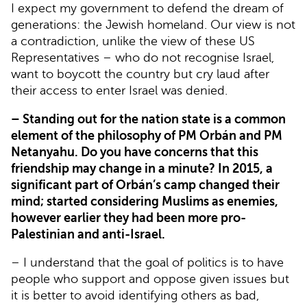
I expect my government to defend the dream of
generations: the Jewish homeland. Our view is not
a contradiction, unlike the view of these US
Representatives – who do not recognise Israel,
want to boycott the country but cry laud after
their access to enter Israel was denied.
– Standing out for the nation state is a common
element of the philosophy of PM Orbán and PM
Netanyahu. Do you have concerns that this
friendship may change in a minute? In 2015, a
significant part of Orbán’s camp changed their
mind; started considering Muslims as enemies,
however earlier they had been more pro-
Palestinian and anti-Israel.
– I understand that the goal of politics is to have
people who support and oppose given issues but
it is better to avoid identifying others as bad,