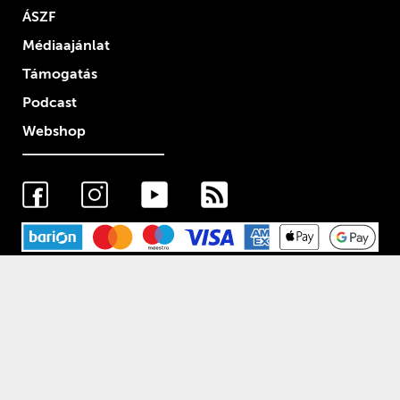
ÁSZF
Médiaajánlat
Támogatás
Podcast
Webshop